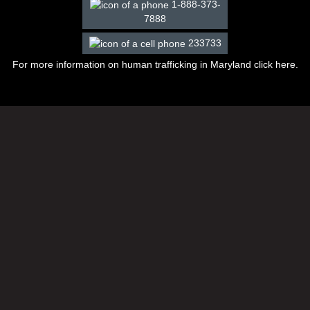
1-888-373-
7888
233733
For more information on human trafficking in Maryland click
here
.