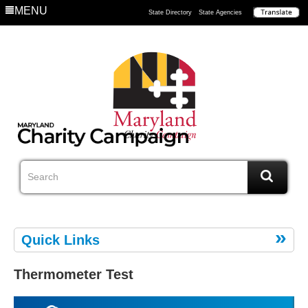
MENU
State Directory
State Agencies
Quick Links
Thermometer Test