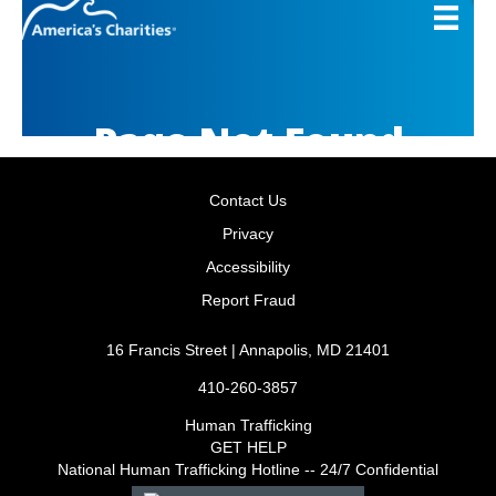
Contact Us
Privacy
Accessibility
Report Fraud
16 Francis Street | Annapolis, MD 21401
410-260-3857
Human Trafficking
GET HELP
National Human Trafficking Hotline -- 24/7 Confidential